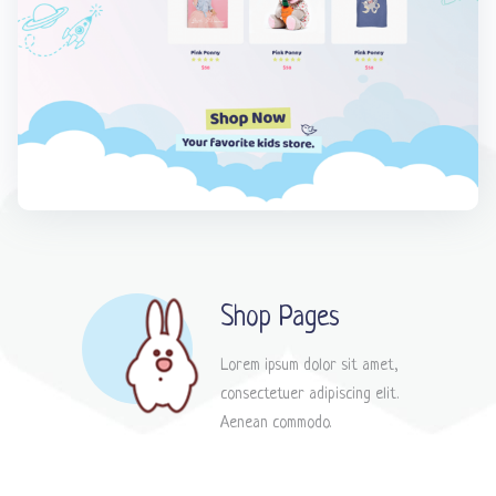
Shop Pages
Lorem ipsum dolor sit amet,
consectetuer adipiscing elit.
Aenean commodo.