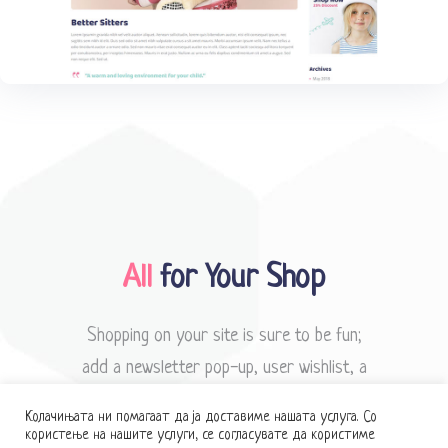
All
for Your Shop
Shopping on your site is sure to be fun;
add a newsletter pop-up, user wishlist, a
neat dropdown cart & more.
Колачињата ни помагаат да ја доставиме нашата услуга. Со
користење на нашите услуги, се согласувате да користиме