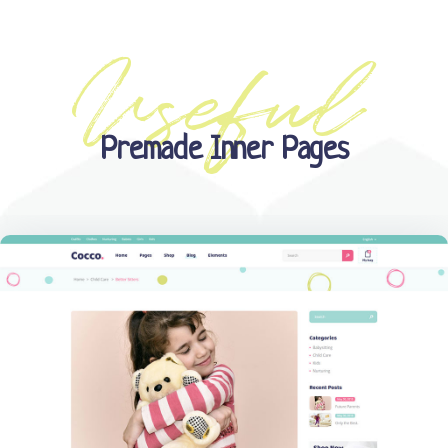
Premade Inner Pages