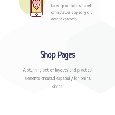
Lorem ipsum dolor sit amet,
consectetuer adipiscing elit.
Aenean commodo.
Shop Pages
A stunning set of layouts and practical
elements created especially for online
shops.