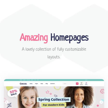
Amazing
Homepages
A lovely collection of fully customizable
layouts.