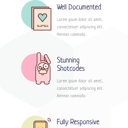
Well Documented
Lorem ipsum dolor sit amet,
consectetuer adipiscing elit.
Aenean commodo.
Stunning
Shotcodes
Lorem ipsum dolor sit amet,
consectetuer adipiscing elit.
Aenean commodo.
Fully Responsive